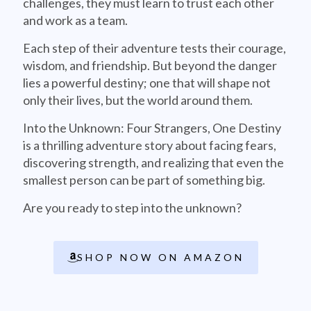
challenges, they must learn to trust each other
and work as a team.
Each step of their adventure tests their courage,
wisdom, and friendship. But beyond the danger
lies a powerful destiny; one that will shape not
only their lives, but the world around them.
Into the Unknown: Four Strangers, One Destiny
is a thrilling adventure story about facing fears,
discovering strength, and realizing that even the
smallest person can be part of something big.
Are you ready to step into the unknown?
SHOP NOW ON AMAZON