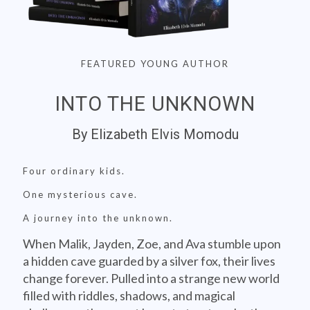
FEATURED YOUNG AUTHOR
INTO THE UNKNOWN
By Elizabeth Elvis Momodu
Four ordinary kids.
One mysterious cave.
A journey into the unknown.
When Malik, Jayden, Zoe, and Ava stumble upon
a hidden cave guarded by a silver fox, their lives
change forever. Pulled into a strange new world
filled with riddles, shadows, and magical