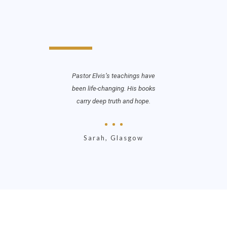
r At Work
Pastor Elvis’s teachings have
When Th
fferently.
been life-changing. His books
me see 
essed
carry deep truth and hope.
God’s
 waiting
stren
Sarah, Glasgow
Jo
on