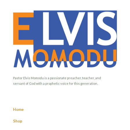
Pastor Elvis Momodu is a passionate preacher, teacher, and
servant of God with a prophetic voice for this generation.
Home
Shop