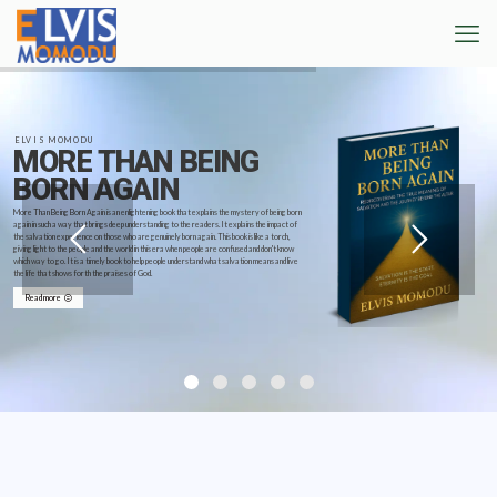
ELVIS MOMODU
MORE THAN BEING
BORN AGAIN
More Than Being Born Again is an enlightening book that explains the mystery of being born
again in such a way that brings deep understanding to the readers. It explains the impact of
the salvation experience on those who are genuinely born again. This book is like a torch,
giving light to the people and the world in this era when people are confused and don't know
which way to go. It is a timely book to help people understand what salvation means and live
the life that shows forth the praises of God.
Read more