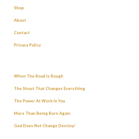
Shop
About
Contact
Privacy Policy
When The Road Is Rough
The Shout That Changes Everything
The Power At Work In You
More Than Being Born Again
God Does Not Change Destiny/