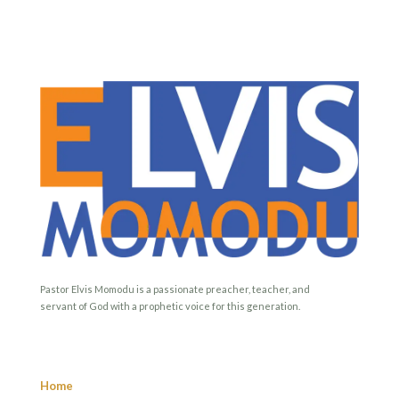
Pastor Elvis Momodu is a passionate preacher, teacher, and
servant of God with a prophetic voice for this generation.
Home