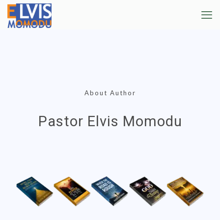
About Author
Pastor Elvis Momodu