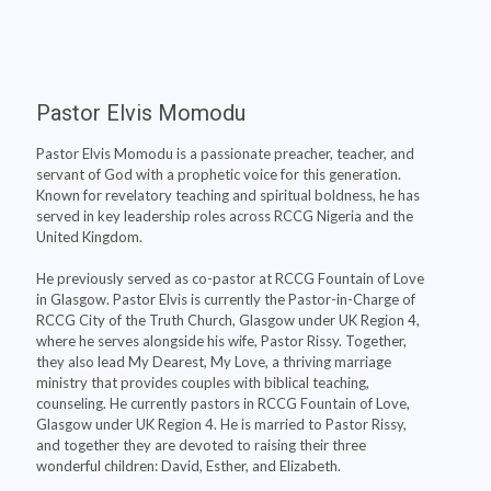
Pastor Elvis Momodu
Pastor Elvis Momodu is a passionate preacher, teacher, and
servant of God with a prophetic voice for this generation.
Known for revelatory teaching and spiritual boldness, he has
served in key leadership roles across RCCG Nigeria and the
United Kingdom.
He previously served as co-pastor at RCCG Fountain of Love
in Glasgow. Pastor Elvis is currently the Pastor-in-Charge of
RCCG City of the Truth Church, Glasgow under UK Region 4,
where he serves alongside his wife, Pastor Rissy. Together,
they also lead My Dearest, My Love, a thriving marriage
ministry that provides couples with biblical teaching,
counseling. He currently pastors in RCCG Fountain of Love,
Glasgow under UK Region 4. He is married to Pastor Rissy,
and together they are devoted to raising their three
wonderful children: David, Esther, and Elizabeth.