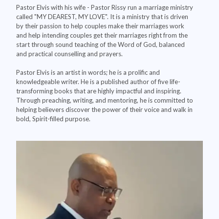
Pastor Elvis with his wife - Pastor Rissy run a marriage ministry
called "MY DEAREST, MY LOVE". It is a ministry that is driven
by their passion to help couples make their marriages work
and help intending couples get their marriages right from the
start through sound teaching of the Word of God, balanced
and practical counselling and prayers.
Pastor Elvis is an artist in words; he is a prolific and
knowledgeable writer. He is a published author of five life-
transforming books that are highly impactful and inspiring.
Through preaching, writing, and mentoring, he is committed to
helping believers discover the power of their voice and walk in
bold, Spirit-filled purpose.