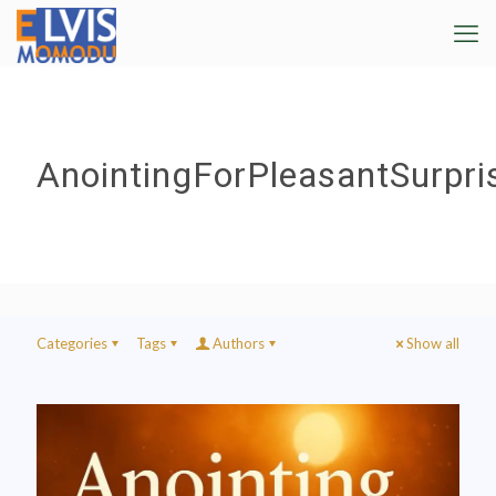
AnointingForPleasantSurpri
Categories
Tags
Authors
Show all