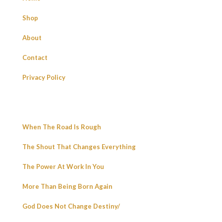
Shop
About
Contact
Privacy Policy
When The Road Is Rough
The Shout That Changes Everything
The Power At Work In You
More Than Being Born Again
God Does Not Change Destiny/