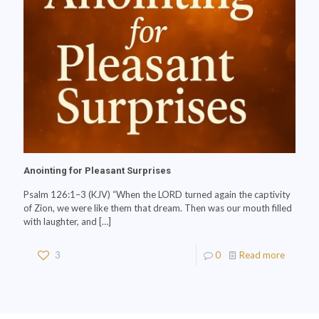
Anointing for Pleasant Surprises
Psalm 126:1–3 (KJV) “When the LORD turned again the captivity
of Zion, we were like them that dream. Then was our mouth filled
with laughter, and
[…]
3
0
Read more