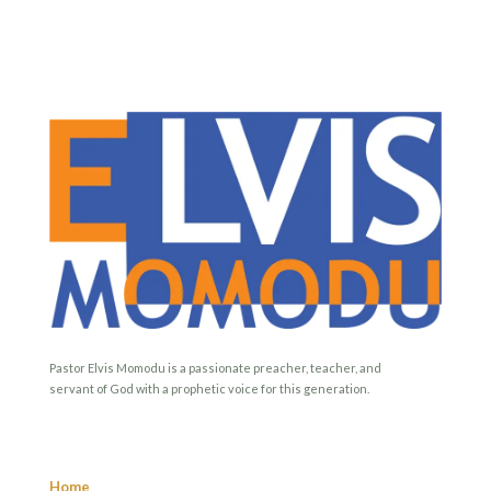
Pastor Elvis Momodu is a passionate preacher, teacher, and
servant of God with a prophetic voice for this generation.
Home